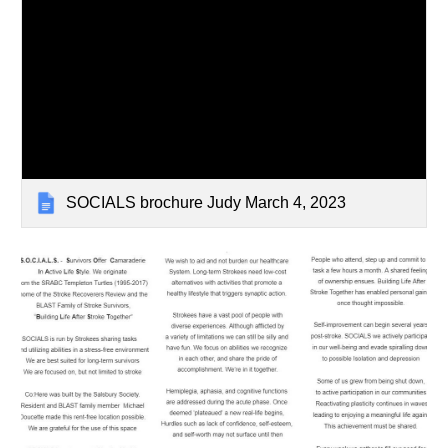
SOCIALS brochure Judy March 4, 2023