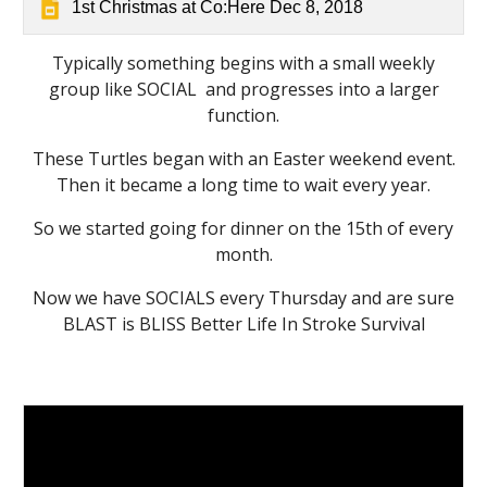
1st Christmas at Co:Here Dec 8, 2018
Typically something begins with a small weekly
group like SOCIAL and progresses into a larger
function.
These Turtles began with an Easter weekend event.
Then it became a long time to wait every year.
So we started going for dinner on the 15th of every
month.
Now we have SOCIALS every Thursday and are sure
BLAST is BLISS Better Life In Stroke Survival