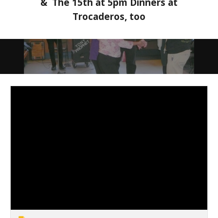
& The 15th at 5pm Dinners at
Trocaderos, too