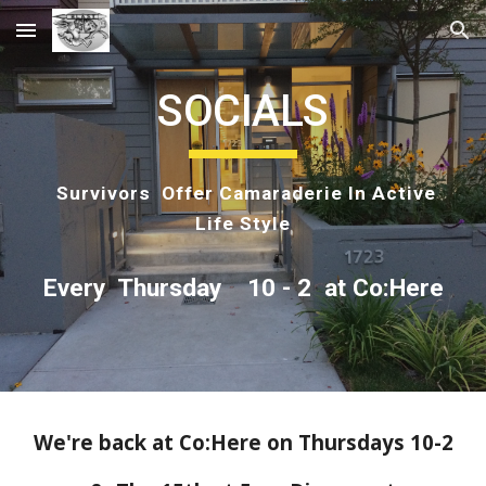
Skip to main content
Skip to navigation
SOCIALS
Survivors Offer Camaraderie In Active
Life Style
Every Thursday 10 - 2 at Co:Here
We're back at Co:Here on Thursdays 10-2