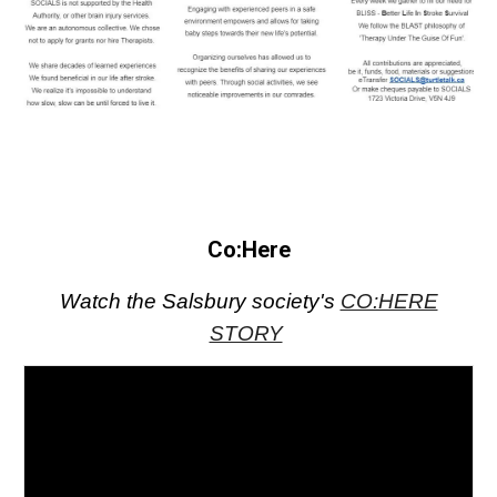
Co:Here
Watch the Salsbury society's
CO:HERE
STORY