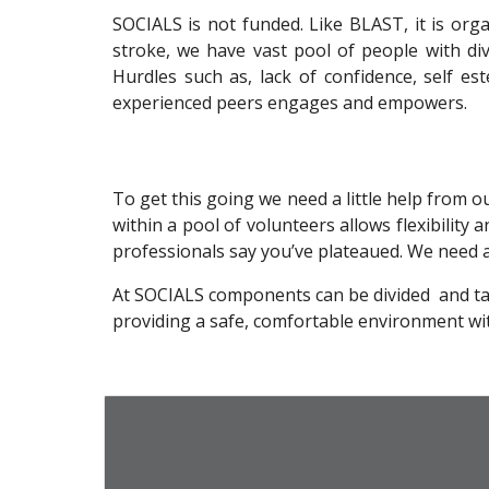
SOCIALS is not funded. Like BLAST, it is or
stroke, we have vast pool of people with div
Hurdles such as, lack of confidence, self e
experienced peers engages and empowers.
To get this going we need a little help from 
within a pool of volunteers allows flexibility a
professionals say you’ve plateaued. We need a v
At SOCIALS components can be divided and tailor
providing a safe, comfortable environment wit