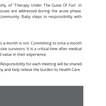
phy, of 'Therapy Under The Guise Of Fun'. In
 issues are addressed during the acute phase.
community. Baby steps in responsibility with
urs a month is not. Committing to once a month
ke survivors. It is a critical time after medical
d value in their experience.
. Responsibility for each meeting will be shared
ny and help relieve the burden to Health Care