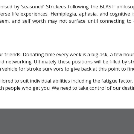
ganised by ‘seasoned’ Strokees following the BLAST philoso
erse life experiences. Hemiplegia, aphasia, and cognitive
steem, and self worth may not surface until connecting to 
our friends. Donating time every week is a big ask, a few ho
nd networking. Ultimately these positions will be filled by stro
ehicle for stroke survivors to give back at this point to fin
ed to suit individual abilities including the fatigue factor
h people who get you. We need to take control of our desti