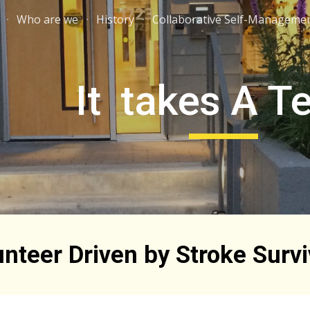
Who are we
History
Collaborative Self-Manageme
ip to main content
Skip to navigat
It takes A 
unteer Driven by Stroke Survi