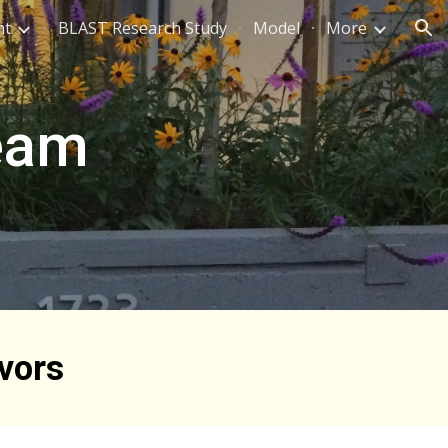
nt
BLAST Research Study
Model
More
ion
Team
vors