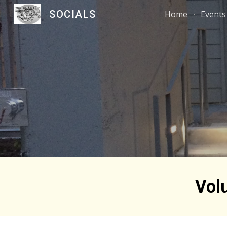
SOCIALS
Home
Events
Sk
Vol