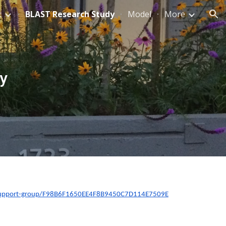
t
BLAST Research Study
Model
More
ion
y
-peersupport-group/F98B6F1650EE4F8B9450C7D114E7509E