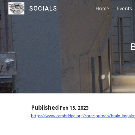
SOCIALS
Home
Events
Sk
Published
Feb 15, 2023
https://www.cambridge.org/core/journals/brain-impai