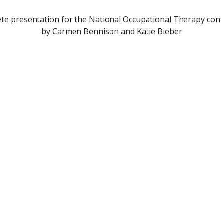
te presentation
for the National Occupational Therapy con
by Carm
e
n
Bennison and Katie Bieber