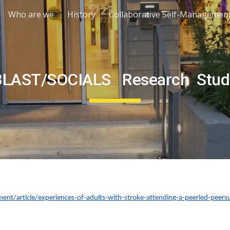
Who are we
History
Collaborative Self-Managemen
ip to main content
Skip to navigat
BLAST/SOCIALS Research Stud
rment/article/experiences-of-adults-with-stroke-attending-a-peerled