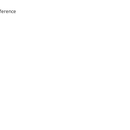
ference