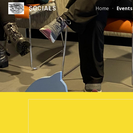
SOCIALS
Home
Events
Sk