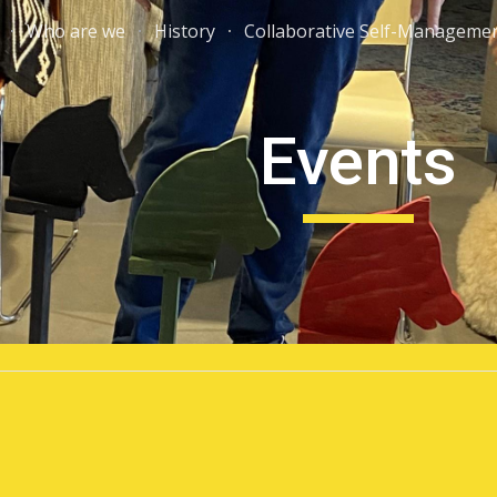
Who are we
History
Collaborative Self-Manageme
ip to main content
Skip to navigat
Events