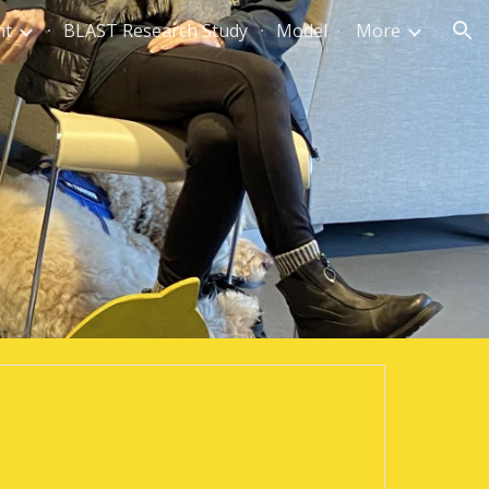
nt
BLAST Research Study
Model
More
ion